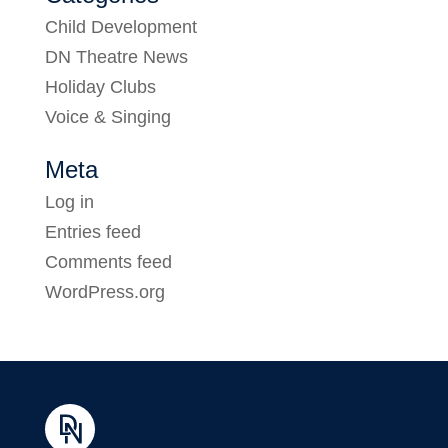
Child Development
DN Theatre News
Holiday Clubs
Voice & Singing
Meta
Log in
Entries feed
Comments feed
WordPress.org