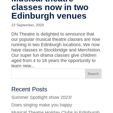
classes now in two
Edinburgh venues
23 September, 2020
DN Theatre is delighted to announce that
our popular musical theatre classes are now
running in two Edinburgh locations. We now
have classes in Stockbridge and Merchiston.
Our super fun drama classes give children
aged from 4 to 16 years the opportunity to
learn new...
Recent Posts
Summer Spotlight show 2023!
Does singing make you happy
Musical Theatre Holiday Clubs in Edinburgh