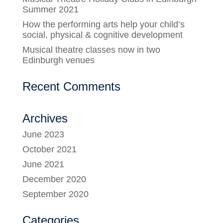
Summer 2021
How the performing arts help your child’s
social, physical & cognitive development
Musical theatre classes now in two
Edinburgh venues
Recent Comments
Archives
June 2023
October 2021
June 2021
December 2020
September 2020
Categories