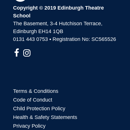
Copyright © 2019 Edinburgh Theatre
School
The Basement, 3-4 Hutchison Terrace,
Edinburgh EH14 1QB
0131 443 0753 • Registration No: SC565526
Terms & Conditions
Code of Conduct
Child Protection Policy
Health & Safety Statements
Privacy Policy