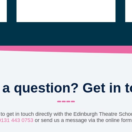
a question? Get in 
 to get in touch directly with the Edinburgh Theatre Schoo
0131 443 0753
or send us a message via the online form