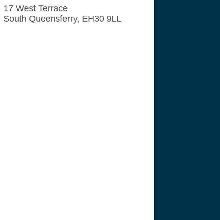
17 West Terrace
South Queensferry, EH30 9LL