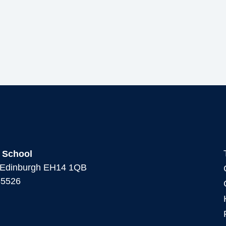
 School
, Edinburgh EH14 1QB
65526