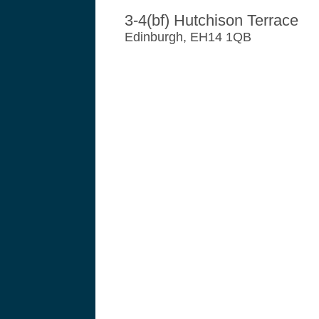
3-4(bf) Hutchison Terrace
Edinburgh, EH14 1QB