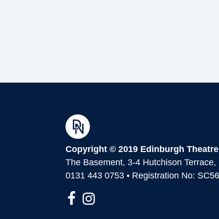
Copyright © 2019 Edinburgh Theatre
The Basement, 3-4 Hutchison Terrace
0131 443 0753 • Registration No: SC5