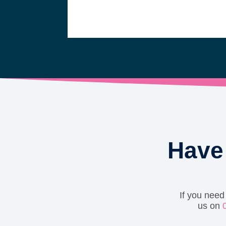
Have 
If you need
us on