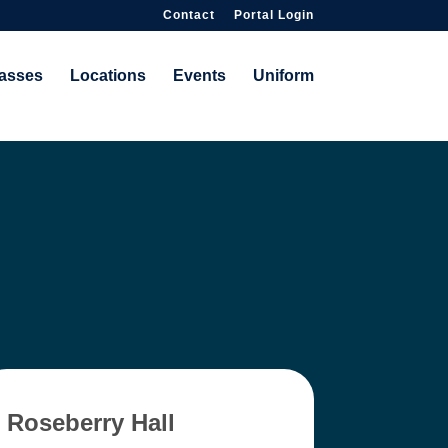
Contact
Portal Login
asses
Locations
Events
Uniform
Roseberry Hall