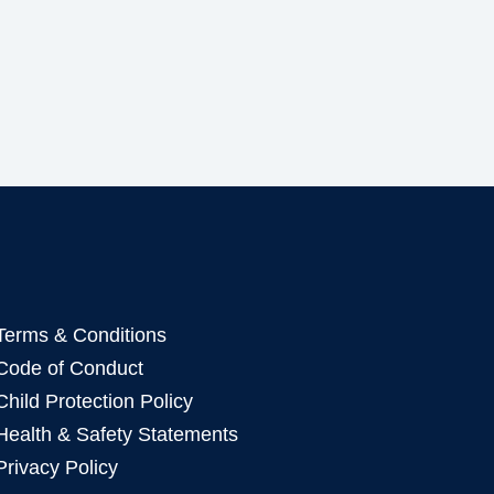
Terms & Conditions
Code of Conduct
Child Protection Policy
Health & Safety Statements
Privacy Policy