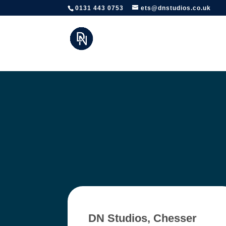
https://www.edinburghtheatreschool.co.uk/
0131 443 0753
ets@dnstudios.co.uk
DN Studios, Chesser