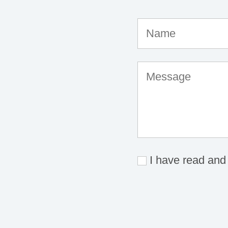
I have read and