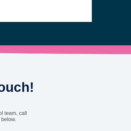
touch!
l team, call
 below.