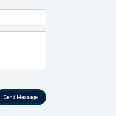
Send Message