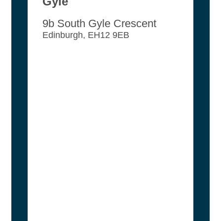
Gyle
9b South Gyle Crescent
Edinburgh, EH12 9EB