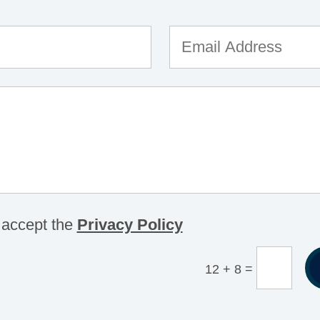
 accept the
Privacy Policy
=
12 + 8