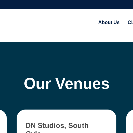
About Us
Cl
Our Venues
DN Studios, South