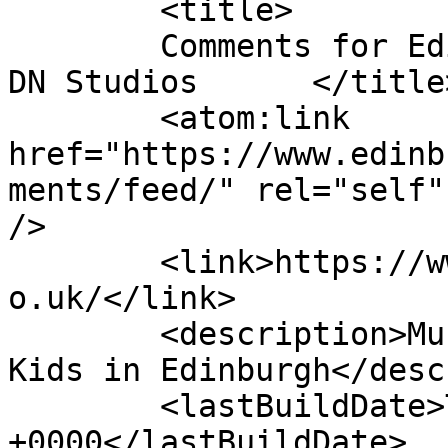
	<title>

	Comments for Edinburgh Theatre School by 
DN Studios	</title>

	<atom:link 
href="https://www.edinb
ments/feed/" rel="self"
/>

	<link>https://www.edinburghtheatreschool.c
o.uk/</link>

	<description>Musical Theatre Classes For 
Kids in Edinburgh</desc
	<lastBuildDate>Tue, 12 May 2026 14:08:06 
+0000</lastBuildDate>
