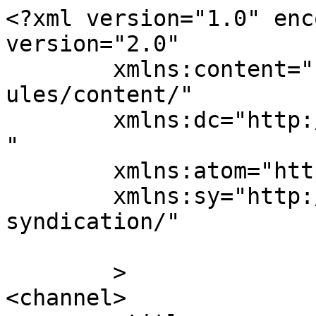
<?xml version="1.0" enc
version="2.0"

	xmlns:content="http://purl.org/rss/1.0/mod
ules/content/"

	xmlns:dc="http://purl.org/dc/elements/1.1/
"

	xmlns:atom="http://www.w3.org/2005/Atom"

	xmlns:sy="http://purl.org/rss/1.0/modules/
syndication/"

	>

<channel>
