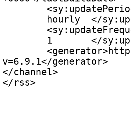
	<sy:updatePeriod>

	hourly	</sy:updatePeriod>

	<sy:updateFrequency>

	1	</sy:updateFrequency>

	<generator>https://wordpress.org/?
v=6.9.1</generator>

</channel>
