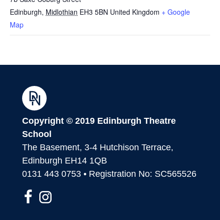
Edinburgh
,
Midlothian
EH3 5BN
United Kingdom
+ Google
Map
Copyright © 2019 Edinburgh Theatre
School
The Basement, 3-4 Hutchison Terrace,
Edinburgh EH14 1QB
0131 443 0753 • Registration No: SC565526