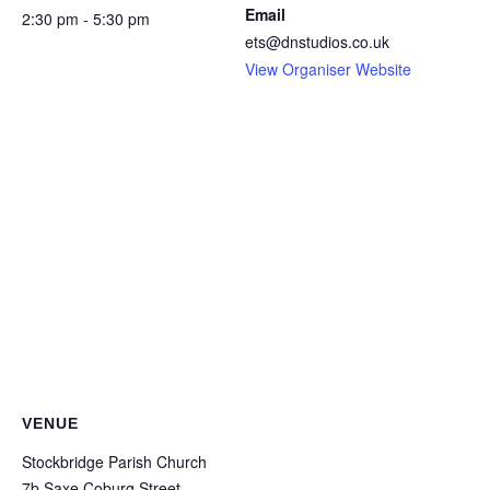
Email
2:30 pm - 5:30 pm
ets@dnstudios.co.uk
View Organiser Website
VENUE
Stockbridge Parish Church
7b Saxe Coburg Street