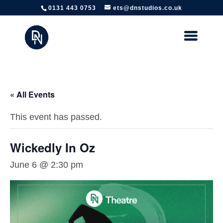
https://www.edinburghtheatreschool.co.uk/
0131 443 0753
ets@dnstudios.co.uk
« All Events
This event has passed.
Wickedly In Oz
June 6 @ 2:30 pm