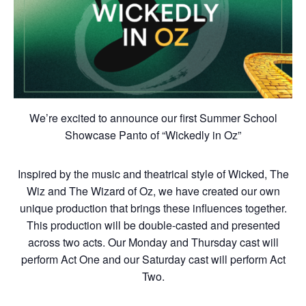
We’re excited to announce our first Summer School
Showcase Panto of “Wickedly in Oz”
Inspired by the music and theatrical style of Wicked, The
Wiz and The Wizard of Oz, we have created our own
unique production that brings these influences together.
This production will be double-casted and presented
across two acts. Our Monday and Thursday cast will
perform Act One and our Saturday cast will perform Act
Two.