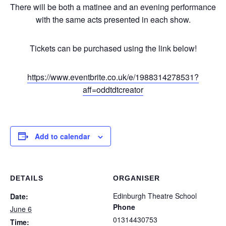
There will be both a matinee and an evening performance
with the same acts presented in each show.
Tickets can be purchased using the link below!
https://www.eventbrite.co.uk/e/1988314278531?
aff=oddtdtcreator
Add to calendar
DETAILS
ORGANISER
Edinburgh Theatre School
Date:
Phone
June 6
01314430753
Time: