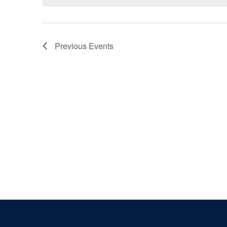
Previous
Events