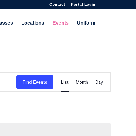
Contact
Portal Login
asses
Locations
Events
Uniform
Event
Find Events
List
Month
Day
Views
Navigation