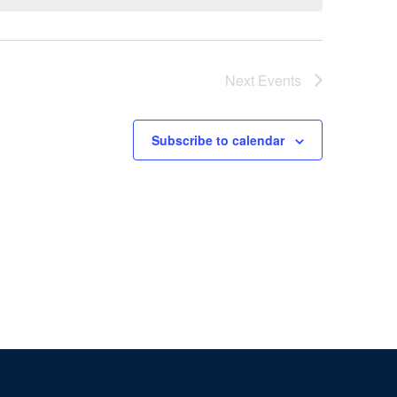
Next
Events
Subscribe to calendar