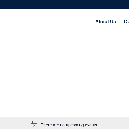
About Us
Cl
There are no upcoming events.
Notice